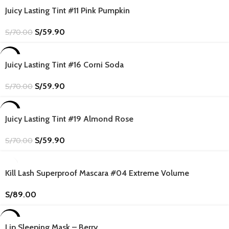
-14%
Juicy Lasting Tint #11 Pink Pumpkin
S/
59.90
S/
70.00
-14%
Juicy Lasting Tint #16 Corni Soda
S/
59.90
S/
70.00
-14%
Juicy Lasting Tint #19 Almond Rose
S/
59.90
S/
70.00
Kill Lash Superproof Mascara #04 Extreme Volume
S/
89.00
-8%
Lip Sleeping Mask – Berry