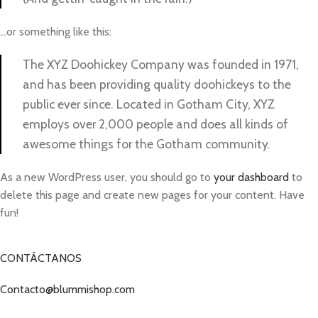
…or something like this:
The XYZ Doohickey Company was founded in 1971,
and has been providing quality doohickeys to the
public ever since. Located in Gotham City, XYZ
employs over 2,000 people and does all kinds of
awesome things for the Gotham community.
As a new WordPress user, you should go to
your dashboard
to
delete this page and create new pages for your content. Have
fun!
CONTÁCTANOS
Contacto@blummishop.com