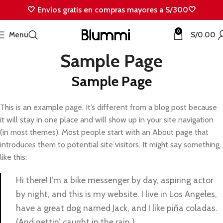
🤍 Envíos gratis en compras mayores a S/300🤍
0
Menu
S/
0.00
Sample Page
Sample Page
This is an example page. It’s different from a blog post because
it will stay in one place and will show up in your site navigation
(in most themes). Most people start with an About page that
introduces them to potential site visitors. It might say something
like this:
Hi there! I’m a bike messenger by day, aspiring actor
by night, and this is my website. I live in Los Angeles,
have a great dog named Jack, and I like piña coladas.
(And gettin’ caught in the rain.)